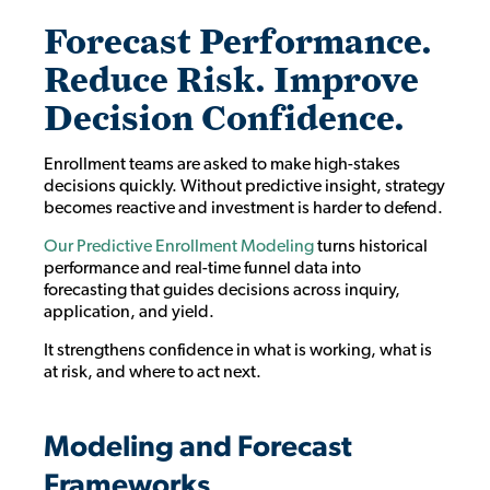
Forecast Performance.
Reduce Risk. Improve
Decision Confidence.
Enrollment teams are asked to make high-stakes
decisions quickly. Without predictive insight, strategy
becomes reactive and investment is harder to defend.
Our Predictive Enrollment Modeling
turns historical
performance and real-time funnel data into
forecasting that guides decisions across inquiry,
application, and yield.
It strengthens confidence in what is working, what is
at risk, and where to act next.
Modeling and Forecast
Frameworks