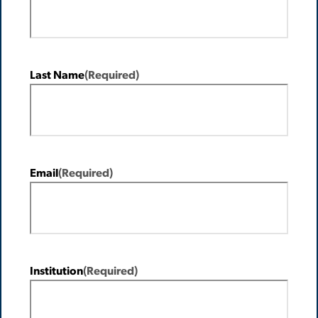
Last Name
(Required)
Email
(Required)
Institution
(Required)