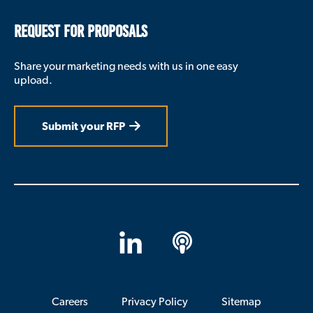
REQUEST FOR PROPOSALS
Share your marketing needs with us in one easy
upload.
Submit your RFP
LinkedIn
Apple
Podcasts
Careers
Privacy Policy
Sitemap