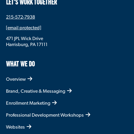
LET’S WORK TOGETHER
215-572-7938
[email protected]
471 JPL Wick Drive
Harrisburg, PA 17111
WHAT WE DO
Overview
Brand, Creative & Messaging
Enrollment Marketing
Professional Development Workshops
Websites