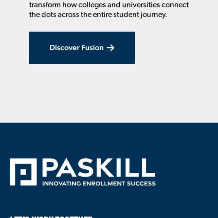
transform how colleges and universities connect
the dots across the entire student journey.
Discover Fusion