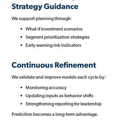
Strategy Guidance
We support planning through:
What-if investment scenarios
Segment prioritization strategies
Early warning risk indicators
Continuous Refinement
We validate and improve models each cycle by:
Monitoring accuracy
Updating inputs as behavior shifts
Strengthening reporting for leadership
Prediction becomes a long-term advantage.