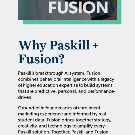
Why Paskill +
Fusion?
Paskill’s breakthrough AI system, Fusion,
combines behavioral intelligence with a legacy
of higher education expertise to build systems
that are predictive, personal, and performance-
driven.
Grounded in four decades of enrollment
marketing experience and informed by real
student data, Fusion brings together strategy,
creativity, and technology to amplify every
Paskill solution. Together, Paskill and Fusion