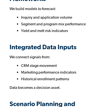
We build models to forecast:
Inquiry and application volume
Segment and program mix performance
Yield and melt risk indicators
Integrated Data Inputs
We connect signals from:
CRM stage movement
Marketing performance indicators
Historical enrollment patterns
Data becomes a decision asset.
Scenario Planning and