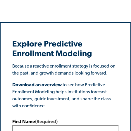
Explore Predictive
Enrollment Modeling
Because a reactive enrollment strategy is focused on
the past, and growth demands looking forward.
Download an overview
to see how Predictive
Enrollment Modeling helps institutions forecast
outcomes, guide investment, and shape the class
with confidence.
First Name
(Required)