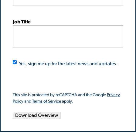
Job Title
Yes, sign me up for the latest news and updates.
This site is protected by reCAPTCHA and the Google
Privacy
Policy
and
Terms of Service
apply.
Download Overview