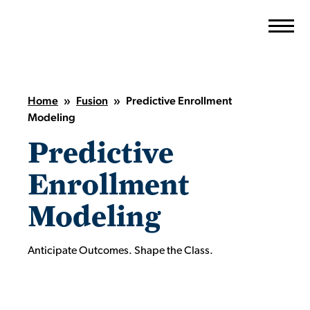
Skip
to
content
Home
»
Fusion
»
Predictive Enrollment
Modeling
Predictive
Enrollment
Modeling
Anticipate Outcomes. Shape the Class.