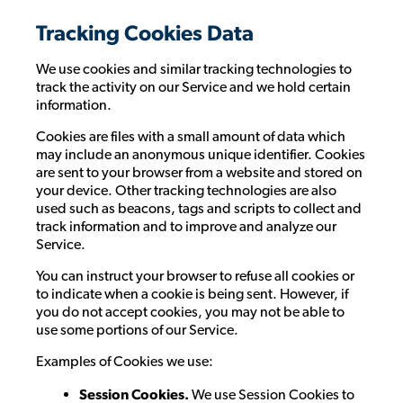
Tracking Cookies Data
We use cookies and similar tracking technologies to
track the activity on our Service and we hold certain
information.
Cookies are files with a small amount of data which
may include an anonymous unique identifier. Cookies
are sent to your browser from a website and stored on
your device. Other tracking technologies are also
used such as beacons, tags and scripts to collect and
track information and to improve and analyze our
Service.
You can instruct your browser to refuse all cookies or
to indicate when a cookie is being sent. However, if
you do not accept cookies, you may not be able to
use some portions of our Service.
Examples of Cookies we use:
Session Cookies.
We use Session Cookies to