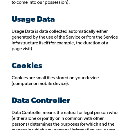
to come into our possession).
Usage Data
Usage Data is data collected automatically either
generated by the use of the Service or from the Service
infrastructure itself (for example, the duration of a
page visit).
Cookies
Cookies are small files stored on your device
(computer or mobile device).
Data Controller
Data Controller means the natural or legal person who
(either alone or jointly or in common with other
persons) determines the purposes for which and the
manner in which any personal information are, or are