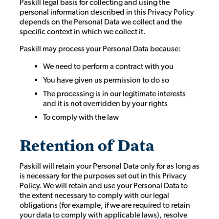
Paskill legal basis for collecting and using the
personal information described in this Privacy Policy
depends on the Personal Data we collect and the
specific context in which we collect it.
Paskill may process your Personal Data because:
We need to perform a contract with you
You have given us permission to do so
The processing is in our legitimate interests
and it is not overridden by your rights
To comply with the law
Retention of Data
Paskill will retain your Personal Data only for as long as
is necessary for the purposes set out in this Privacy
Policy. We will retain and use your Personal Data to
the extent necessary to comply with our legal
obligations (for example, if we are required to retain
your data to comply with applicable laws), resolve