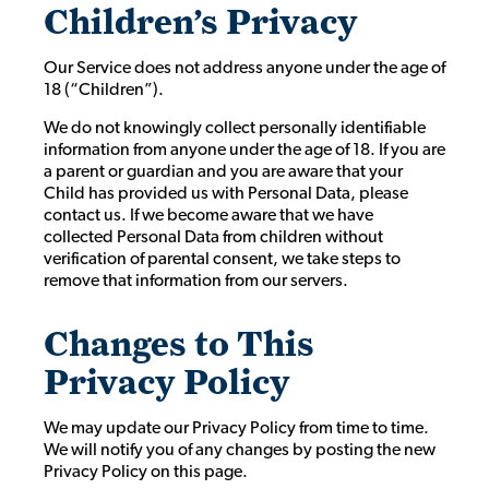
Children’s Privacy
Our Service does not address anyone under the age of
18 (“Children”).
We do not knowingly collect personally identifiable
information from anyone under the age of 18. If you are
a parent or guardian and you are aware that your
Child has provided us with Personal Data, please
contact us. If we become aware that we have
collected Personal Data from children without
verification of parental consent, we take steps to
remove that information from our servers.
Changes to This
Privacy Policy
We may update our Privacy Policy from time to time.
We will notify you of any changes by posting the new
Privacy Policy on this page.