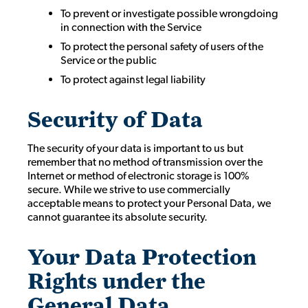
To prevent or investigate possible wrongdoing
in connection with the Service
To protect the personal safety of users of the
Service or the public
To protect against legal liability
Security of Data
The security of your data is important to us but
remember that no method of transmission over the
Internet or method of electronic storage is 100%
secure. While we strive to use commercially
acceptable means to protect your Personal Data, we
cannot guarantee its absolute security.
Your Data Protection
Rights under the
General Data