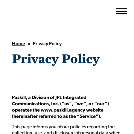
Skip
to
content
Home
»
Privacy Policy
Privacy Policy
Paskill, a Division of JPL Integrated
Communications, Inc.
(“us”, “we”, or “our”)
operates the www.paskill.agency website
(hereinafter referred to as the “Service”).
This page informs you of our policies regarding the
collection, use, and disclosure of personal data when