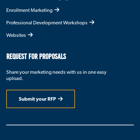
Enrollment Marketing
Professional Development Workshops
Websites
REQUEST FOR PROPOSALS
Share your marketing needs with us in one easy
upload.
Submit your RFP