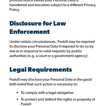
provide notice before your Personal Data is
transferred and becomes subject to a different Privacy
Policy.
Disclosure for Law
Enforcement
Under certain circumstances, Paskill may be required
to disclose your Personal Data if required to do so by
law or in response to valid requests by public
authorities (e.g. a court or a government agency).
Legal Requirements
Paskill may disclose your Personal Data in the good
faith belief that such action is necessary to:
To comply with a legal obligation
To protect and defend the rights or property of
Paskill