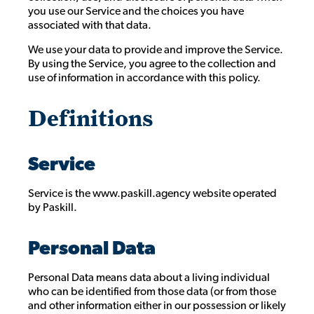
you use our Service and the choices you have
associated with that data.
We use your data to provide and improve the Service.
By using the Service, you agree to the collection and
use of information in accordance with this policy.
Definitions
Service
Service is the www.paskill.agency website operated
by Paskill.
Personal Data
Personal Data means data about a living individual
who can be identified from those data (or from those
and other information either in our possession or likely