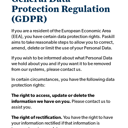
Protection Regulation
(GDPR)
If you are a resident of the European Economic Area
(EEA), you have certain data protection rights. Paskill
aims to take reasonable steps to allow you to correct,
amend, delete or limit the use of your Personal Data.
If you wish to be informed about what Personal Data
we hold about you and if you want it to be removed
from our systems, please contact us.
In certain circumstances, you have the following data
protection rights:
The right to access, update or delete the
information we have on you.
Please contact us to
assist you.
The right of rectification.
You have the right to have
your information rectified if that information is