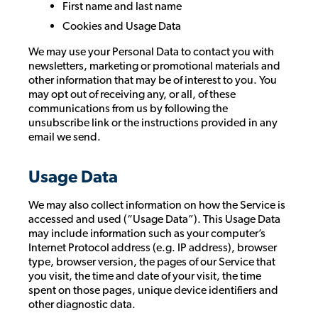
First name and last name
Cookies and Usage Data
We may use your Personal Data to contact you with
newsletters, marketing or promotional materials and
other information that may be of interest to you. You
may opt out of receiving any, or all, of these
communications from us by following the
unsubscribe link or the instructions provided in any
email we send.
Usage Data
We may also collect information on how the Service is
accessed and used (“Usage Data”). This Usage Data
may include information such as your computer’s
Internet Protocol address (e.g. IP address), browser
type, browser version, the pages of our Service that
you visit, the time and date of your visit, the time
spent on those pages, unique device identifiers and
other diagnostic data.