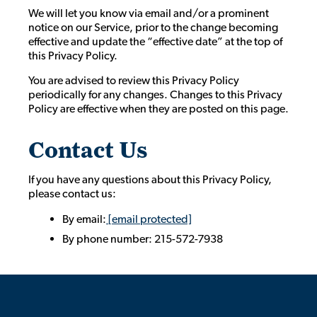
We will let you know via email and/or a prominent
notice on our Service, prior to the change becoming
effective and update the “effective date” at the top of
this Privacy Policy.
You are advised to review this Privacy Policy
periodically for any changes. Changes to this Privacy
Policy are effective when they are posted on this page.
Contact Us
If you have any questions about this Privacy Policy,
please contact us:
By email:
[email protected]
By phone number: 215-572-7938