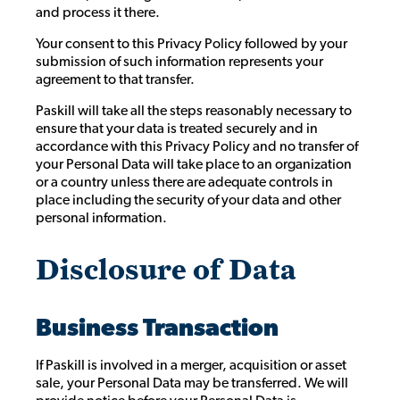
and process it there.
Your consent to this Privacy Policy followed by your
submission of such information represents your
agreement to that transfer.
Paskill will take all the steps reasonably necessary to
ensure that your data is treated securely and in
accordance with this Privacy Policy and no transfer of
your Personal Data will take place to an organization
or a country unless there are adequate controls in
place including the security of your data and other
personal information.
Disclosure of Data
Business Transaction
If Paskill is involved in a merger, acquisition or asset
sale, your Personal Data may be transferred. We will