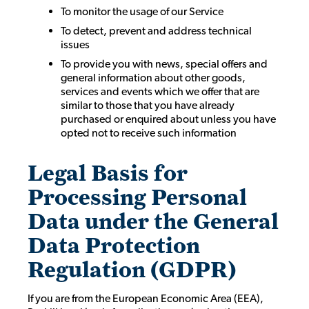
To monitor the usage of our Service
To detect, prevent and address technical
issues
To provide you with news, special offers and
general information about other goods,
services and events which we offer that are
similar to those that you have already
purchased or enquired about unless you have
opted not to receive such information
Legal Basis for
Processing Personal
Data under the General
Data Protection
Regulation (GDPR)
If you are from the European Economic Area (EEA),