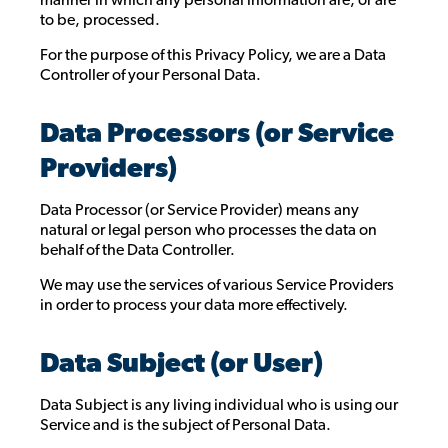
to be, processed.
For the purpose of this Privacy Policy, we are a Data
Controller of your Personal Data.
Data Processors (or Service
Providers)
Data Processor (or Service Provider) means any
natural or legal person who processes the data on
behalf of the Data Controller.
We may use the services of various Service Providers
in order to process your data more effectively.
Data Subject (or User)
Data Subject is any living individual who is using our
Service and is the subject of Personal Data.