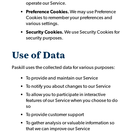
operate our Service.
Preference Cookies.
We may use Preference
Cookies to remember your preferences and
various settings.
Security Cookies.
We use Security Cookies for
security purposes.
Use of Data
Paskill uses the collected data for various purposes:
To provide and maintain our Service
To notify you about changes to our Service
To allow you to participate in interactive
features of our Service when you choose to do
so
To provide customer support
To gather analysis or valuable information so
that we can improve our Service