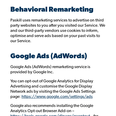
Behavioral Remarketing
Paskill uses remarketing services to advertise on third
party websites to you after you visited our Service. We
and our third-party vendors use cookies to inform,
optimise and serve ads based on your past visits to
our Service.
Google Ads (AdWords)
Google Ads (AdWords) remarketing service is
provided by Google Inc.
You can opt-out of Google Analytics for Display
Advertising and customise the Google Display
Network ads by visiting the Google Ads Settings
page:
https://www.google.com/settings/ads
Google also recommends installing the Google
Analytics Opt-out Browser Add-on –
https://tools.google.com/dlpage/gaoptout
– for