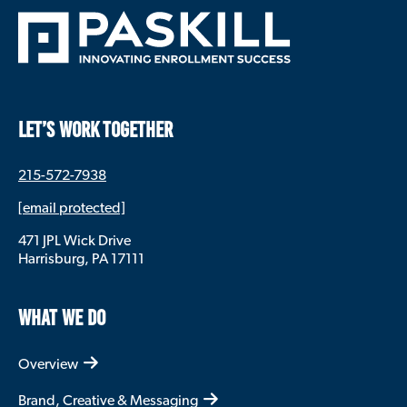
LET’S WORK TOGETHER
215-572-7938
[email protected]
471 JPL Wick Drive
Harrisburg, PA 17111
WHAT WE DO
Overview
Brand, Creative & Messaging