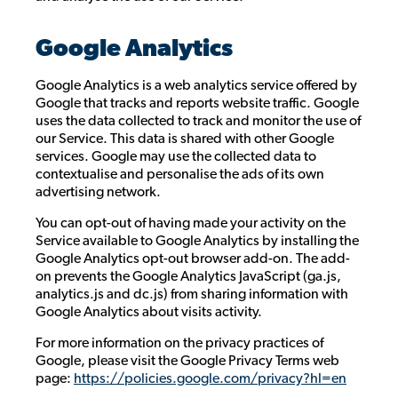
Google Analytics
Google Analytics is a web analytics service offered by
Google that tracks and reports website traffic. Google
uses the data collected to track and monitor the use of
our Service. This data is shared with other Google
services. Google may use the collected data to
contextualise and personalise the ads of its own
advertising network.
You can opt-out of having made your activity on the
Service available to Google Analytics by installing the
Google Analytics opt-out browser add-on. The add-
on prevents the Google Analytics JavaScript (ga.js,
analytics.js and dc.js) from sharing information with
Google Analytics about visits activity.
For more information on the privacy practices of
Google, please visit the Google Privacy Terms web
page:
https://policies.google.com/privacy?hl=en