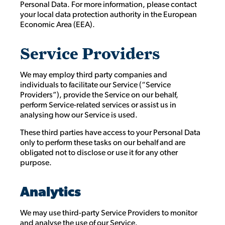
Personal Data. For more information, please contact
your local data protection authority in the European
Economic Area (EEA).
Service Providers
We may employ third party companies and
individuals to facilitate our Service (“Service
Providers”), provide the Service on our behalf,
perform Service-related services or assist us in
analysing how our Service is used.
These third parties have access to your Personal Data
only to perform these tasks on our behalf and are
obligated not to disclose or use it for any other
purpose.
Analytics
We may use third-party Service Providers to monitor
and analyse the use of our Service.