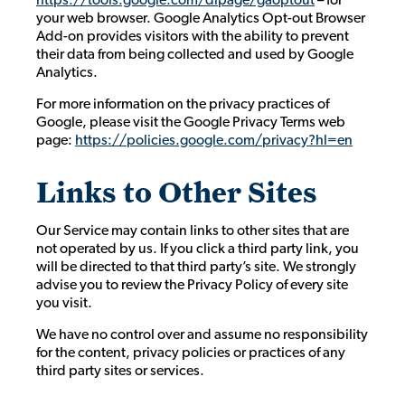
your web browser. Google Analytics Opt-out Browser
Add-on provides visitors with the ability to prevent
their data from being collected and used by Google
Analytics.
For more information on the privacy practices of
Google, please visit the Google Privacy Terms web
page:
https://policies.google.com/privacy?hl=en
Links to Other Sites
Our Service may contain links to other sites that are
not operated by us. If you click a third party link, you
will be directed to that third party’s site. We strongly
advise you to review the Privacy Policy of every site
you visit.
We have no control over and assume no responsibility
for the content, privacy policies or practices of any
third party sites or services.