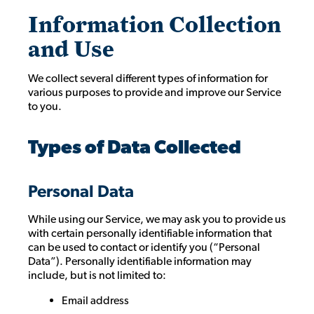
Information Collection
and Use
We collect several different types of information for
various purposes to provide and improve our Service
to you.
Types of Data Collected
Personal Data
While using our Service, we may ask you to provide us
with certain personally identifiable information that
can be used to contact or identify you (“Personal
Data”). Personally identifiable information may
include, but is not limited to:
Email address