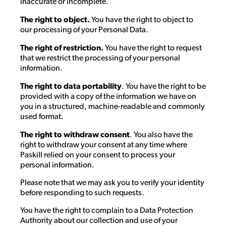
inaccurate or incomplete.
The right to object.
You have the right to object to
our processing of your Personal Data.
The right of restriction.
You have the right to request
that we restrict the processing of your personal
information.
The right to data portability
. You have the right to be
provided with a copy of the information we have on
you in a structured, machine-readable and commonly
used format.
The right to withdraw consent
. You also have the
right to withdraw your consent at any time where
Paskill relied on your consent to process your
personal information.
Please note that we may ask you to verify your identity
before responding to such requests.
You have the right to complain to a Data Protection
Authority about our collection and use of your