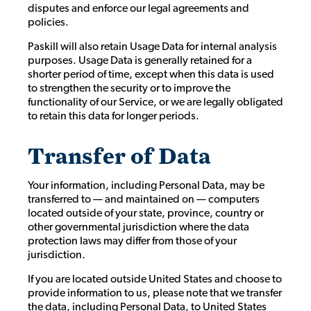
disputes and enforce our legal agreements and
policies.
Paskill will also retain Usage Data for internal analysis
purposes. Usage Data is generally retained for a
shorter period of time, except when this data is used
to strengthen the security or to improve the
functionality of our Service, or we are legally obligated
to retain this data for longer periods.
Transfer of Data
Your information, including Personal Data, may be
transferred to — and maintained on — computers
located outside of your state, province, country or
other governmental jurisdiction where the data
protection laws may differ from those of your
jurisdiction.
If you are located outside United States and choose to
provide information to us, please note that we transfer
the data, including Personal Data, to United States