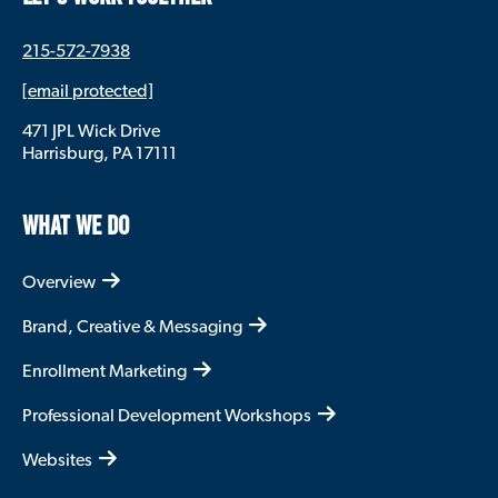
215-572-7938
[email protected]
471 JPL Wick Drive
Harrisburg, PA 17111
WHAT WE DO
Overview
Brand, Creative & Messaging
Enrollment Marketing
Professional Development Workshops
Websites