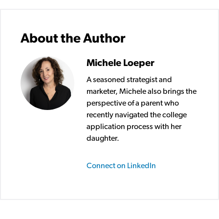
About the Author
Michele Loeper
A seasoned strategist and
marketer, Michele also brings the
perspective of a parent who
recently navigated the college
application process with her
daughter.
Connect on LinkedIn