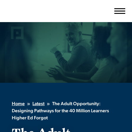
Skip
to
content
Home
»
Latest
»
The Adult Opportunity:
Designing Pathways for the 40 Million Learners
Higher Ed Forgot