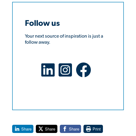
Follow us
Your next source of inspiration is just a
follow away.
LinkedIn Social Platform
X Social Platform
Facebook Social Platform
Share
Share
Share
Print