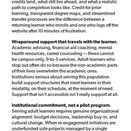
credits land, what still lies ahead, and what a realistic
path to completion looks like. Credit for prior
learning, transparent degree maps, and streamlined
transfer processes are the difference between a
returning learner who enrolls and one who logs off the
website after 10 minutes of frustration.
Wraparound support that travels with the learner.
Academic advising, financial aid coaching, mental
health resources, career counseling — these cannot
be campus-only, 9-to-5 services. Adult learners who
stop out often do so because the non-academic parts
of their lives overwhelm the academic ones.
Institutions serious about serving this population
build support structures that meet learners in their
modality, on their schedule, at the moment of need.
Support that isn’t accessible isn’t really support at all.
Institutional commitment, not a pilot program.
Serving adult learners requires genuine organizational
alignment: budget decisions, leadership buy-in, and
cultural change. When re-engagement initiatives are
underfunded side projects managed by a single