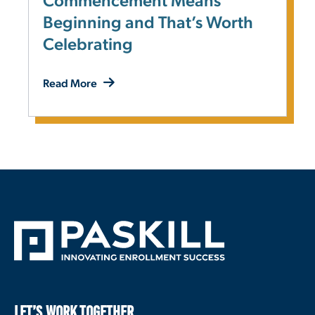
Commencement Means
Beginning and That’s Worth
Celebrating
Read More
LET’S WORK TOGETHER