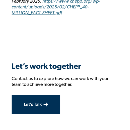
February 2025.
https://www.chepp.org/wp-
content/uploads/2025/02/CHEPP_40-
MILLION_FACT-SHEET.pdf
Let’s work together
Contact us to explore how we can work with your
team to achieve more together.
Let's Talk