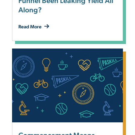
Funnel Been Leaking Yield All
Along?
Read More