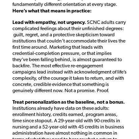
fundamentally different orientation at every stage.
Here’s what that means in practice:
Lead with empathy, not urgency.
SCNC adults carry
complicated feelings about their unfinished degrees:
guilt, regret, and a protective skepticism toward
institutions that couldn’t accommodate their lives the
first time around. Marketing that leads with
credential-completion pressure, or that implies
they’ve been falling behind, is almost guaranteed to
backfire. The most effective re-engagement
campaigns lead instead with acknowledgment of life’s
complexity, of the courage it takes to return, and with
concrete, credible evidence that something is
genuinely different now. Not a promise. Proof.
Treat personalization as the baseline, not a bonus.
Institutions already have data on these adults:
enrollment history, credits earned, program areas,
time since stopout. A 29-year-old with 90 credits in
nursing and a 52-year-old with 45 credits in business
administration have almost nothing in common in