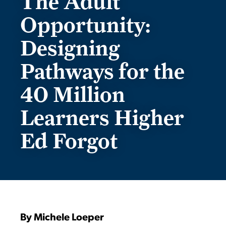
The Adult
Opportunity:
Designing
Pathways for the
40 Million
Learners Higher
Ed Forgot
By Michele Loeper