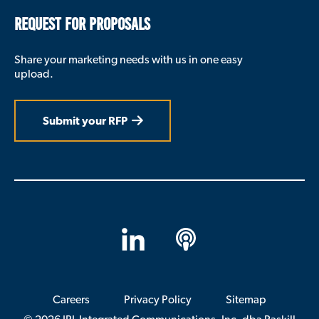
REQUEST FOR PROPOSALS
Share your marketing needs with us in one easy
upload.
Submit your RFP
LinkedIn
Apple
Podcasts
Careers
Privacy Policy
Sitemap