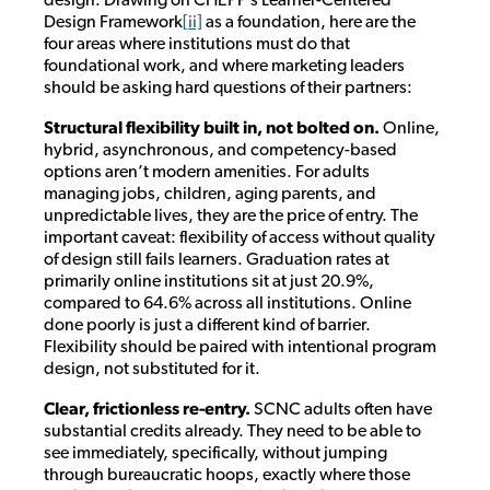
Design Framework
[ii]
as a foundation, here are the
four areas where institutions must do that
foundational work, and where marketing leaders
should be asking hard questions of their partners:
Structural flexibility built in, not bolted on.
Online,
hybrid, asynchronous, and competency-based
options aren’t modern amenities. For adults
managing jobs, children, aging parents, and
unpredictable lives, they are the price of entry. The
important caveat: flexibility of access without quality
of design still fails learners. Graduation rates at
primarily online institutions sit at just 20.9%,
compared to 64.6% across all institutions. Online
done poorly is just a different kind of barrier.
Flexibility should be paired with intentional program
design, not substituted for it.
Clear, frictionless re-entry.
SCNC adults often have
substantial credits already. They need to be able to
see immediately, specifically, without jumping
through bureaucratic hoops, exactly where those