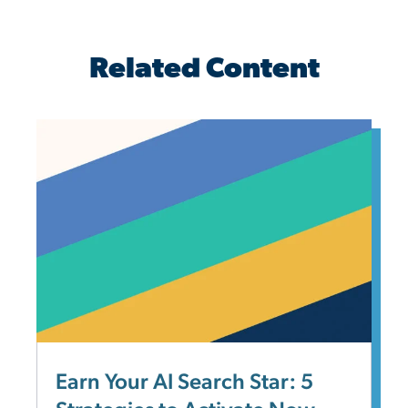
Related Content
Earn Your AI Search Star: 5