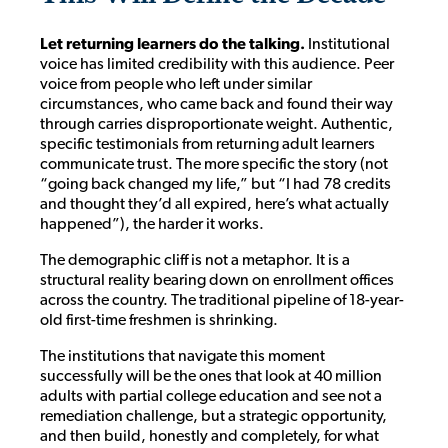
Let returning learners do the talking.
Institutional
voice has limited credibility with this audience. Peer
voice from people who left under similar
circumstances, who came back and found their way
through carries disproportionate weight. Authentic,
specific testimonials from returning adult learners
communicate trust. The more specific the story (not
“going back changed my life,” but “I had 78 credits
and thought they’d all expired, here’s what actually
happened”), the harder it works.
The demographic cliff is not a metaphor. It is a
structural reality bearing down on enrollment offices
across the country. The traditional pipeline of 18-year-
old first-time freshmen is shrinking.
The institutions that navigate this moment
successfully will be the ones that look at 40 million
adults with partial college education and see not a
remediation challenge, but a strategic opportunity,
and then build, honestly and completely, for what