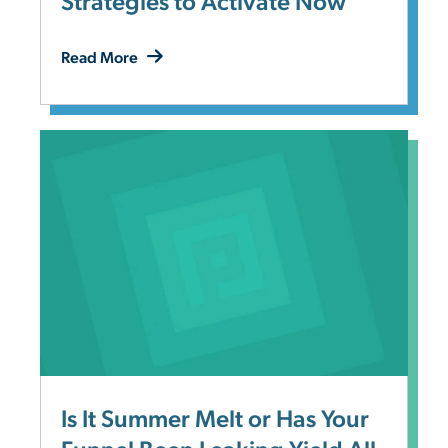
Strategies to Activate Now
Read More
Is It Summer Melt or Has Your