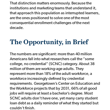
That distinction matters enormously. Because the
institutions and marketing teams that understand it,
that approach this population as interrupted learners,
are the ones positioned to solve one of the most
consequential enrollment challenges of the next
decade.
The Opportunity, in Brief
The numbers are significant: more than 40 million
Americans fall into what researchers call the “some
college, no credential” (SCNC) category. About 38
million of them are working-age adults. They
represent more than 18% of the adult workforce, a
workforce increasingly defined by credential
requirements. Georgetown’s Center on Education and
the Workforce projects that by 2031, 66% of all good
jobs will require at least a bachelor’s degree. Most
SCNC adults don’t have one, yet many carry student
loan debt as a daily reminder of what they started but
couldn’t finish.