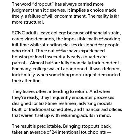
The word “dropout” has always carried more
judgment than it deserves. It implies a choice made
freely, a failure of will or commitment. The reality is far
more structural.
SCNC adults leave college because of financial strain,
caregiving demands, the impossible math of working
full-time while attending classes designed for people
who don’t. Three out of five have experienced
housing or food insecurity. Nearly a quarter are
parents. Almost half are fully financially independent.
For many, college wasn’t abandoned, it was deferred,
indefinitely, when something more urgent demanded
their attention.
They leave, often, intending to return. And when
they’re ready, they frequently encounter processes
designed for first-time freshmen, advising models
built for traditional schedules, and financial aid offices
that weren’t set up with returning adults in mind.
The result is predictable. Bringing stopouts back
takes an average of 24 intentional touchpoints —