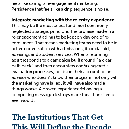
feels like caring is re-engagement marketing.
Persistence that feels like a drip sequence is noise.
Integrate marketing with the re-entry experience.
This may be the most critical and most commonly
neglected strategic principle. The promise made in a
re-engagement ad has to be kept on day one of re-
enrollment. That means marketing teams need to be in
active conversation with admissions, financial aid,
advising, and student services. When a returning
adult responds to a campaign built around “a clear
path back” and then encounters confusing credit
evaluation processes, holds on their account, or an
advisor who doesn’t know their program, not only will
the marketing have failed, it will have also made
things worse. A broken experience following a
compelling message destroys more trust than silence
ever would.
The Institutions That Get
This Will Define the Decade