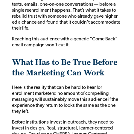
texts, emails, one-on-one conversations — before a
single reenrollment happens. That’s what it takes to
rebuild trust with someone who already gave higher
ed a chance and found that it couldn’t accommodate
their life.
Reaching this audience with a generic “Come Back”
email campaign won’t cut it.
What Has to Be True Before
the Marketing Can Work
Here is the reality that can be hard to hear for
enrollment marketers: no amount of compelling
messaging will sustainably move this audience if the
experience they return to looks the same as the one
they left.
Before institutions invest in outreach, they need to
invest in design. Real, structural, learner-centered
design. Drawing on CHEPP’s Learner-Centered