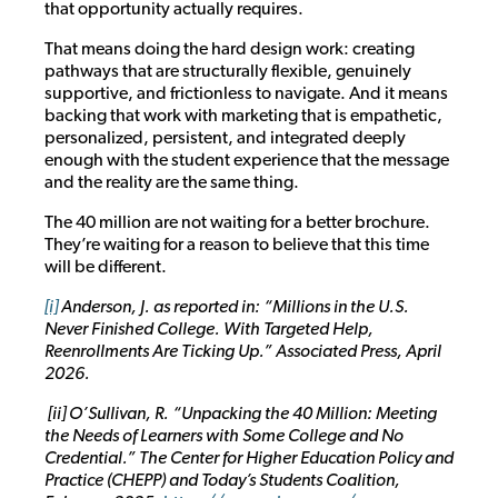
that opportunity actually requires.
That means doing the hard design work: creating
pathways that are structurally flexible, genuinely
supportive, and frictionless to navigate. And it means
backing that work with marketing that is empathetic,
personalized, persistent, and integrated deeply
enough with the student experience that the message
and the reality are the same thing.
The 40 million are not waiting for a better brochure.
They’re waiting for a reason to believe that this time
will be different.
[i]
Anderson, J. as reported in: “Millions in the U.S.
Never Finished College. With Targeted Help,
Reenrollments Are Ticking Up.” Associated Press, April
2026.
[ii] O’Sullivan, R. “Unpacking the 40 Million: Meeting
the Needs of Learners with Some College and No
Credential.” The Center for Higher Education Policy and
Practice (CHEPP) and Today’s Students Coalition,