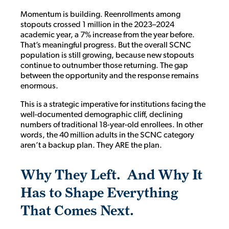
Momentum is building. Reenrollments among
stopouts crossed 1 million in the 2023–2024
academic year, a 7% increase from the year before.
That’s meaningful progress. But the overall SCNC
population is still growing, because new stopouts
continue to outnumber those returning. The gap
between the opportunity and the response remains
enormous.
This is a strategic imperative for institutions facing the
well-documented demographic cliff, declining
numbers of traditional 18-year-old enrollees. In other
words, the 40 million adults in the SCNC category
aren’t a backup plan. They ARE the plan.
Why They Left. And Why It
Has to Shape Everything
That Comes Next
.