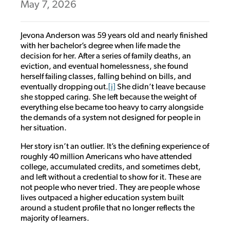
May 7, 2026
Jevona Anderson was 59 years old and nearly finished
with her bachelor’s degree when life made the
decision for her. After a series of family deaths, an
eviction, and eventual homelessness, she found
herself failing classes, falling behind on bills, and
eventually dropping out.
[i]
She didn’t leave because
she stopped caring. She left because the weight of
everything else became too heavy to carry alongside
the demands of a system not designed for people in
her situation.
Her story isn’t an outlier. It’s the defining experience of
roughly 40 million Americans who have attended
college, accumulated credits, and sometimes debt,
and left without a credential to show for it. These are
not people who never tried. They are people whose
lives outpaced a higher education system built
around a student profile that no longer reflects the
majority of learners.