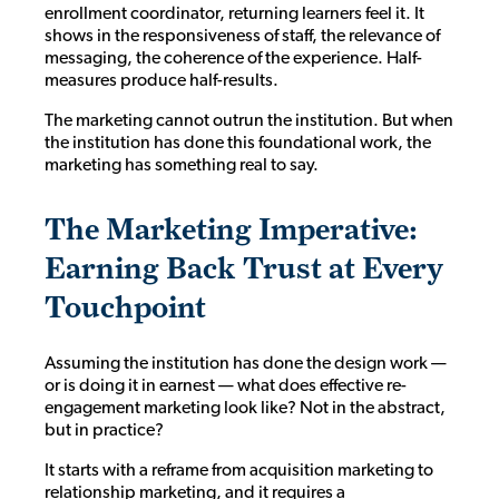
enrollment coordinator, returning learners feel it. It
shows in the responsiveness of staff, the relevance of
messaging, the coherence of the experience. Half-
measures produce half-results.
The marketing cannot outrun the institution. But when
the institution has done this foundational work, the
marketing has something real to say.
The Marketing Imperative:
Earning Back Trust at Every
Touchpoint
Assuming the institution has done the design work —
or is doing it in earnest — what does effective re-
engagement marketing look like? Not in the abstract,
but in practice?
It starts with a reframe from acquisition marketing to
relationship marketing, and it requires a