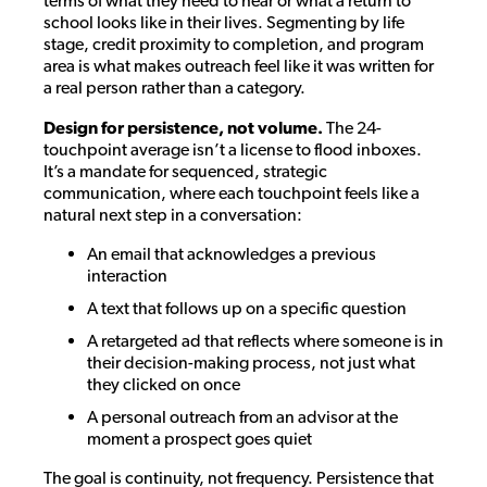
terms of what they need to hear or what a return to
school looks like in their lives. Segmenting by life
stage, credit proximity to completion, and program
area is what makes outreach feel like it was written for
a real person rather than a category.
Design for persistence, not volume.
The 24-
touchpoint average isn’t a license to flood inboxes.
It’s a mandate for sequenced, strategic
communication, where each touchpoint feels like a
natural next step in a conversation:
An email that acknowledges a previous
interaction
A text that follows up on a specific question
A retargeted ad that reflects where someone is in
their decision-making process, not just what
they clicked on once
A personal outreach from an advisor at the
moment a prospect goes quiet
The goal is continuity, not frequency. Persistence that