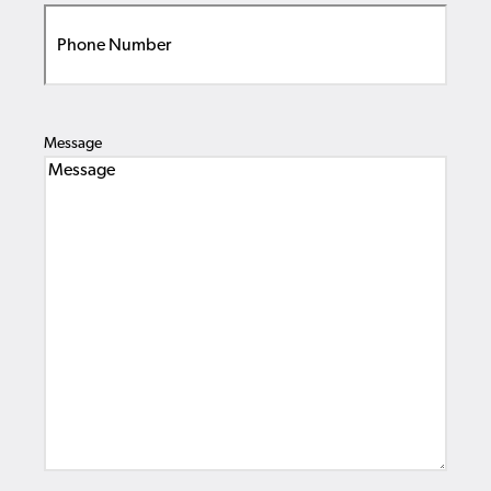
Message