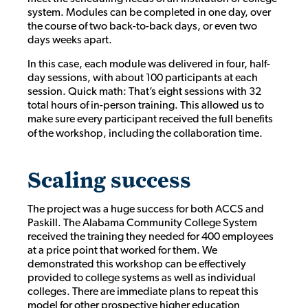
system. Modules can be completed in one day, over
the course of two back-to-back days, or even two
days weeks apart.
In this case, each module was delivered in four, half-
day sessions, with about 100 participants at each
session. Quick math: That’s eight sessions with 32
total hours of in-person training. This allowed us to
make sure every participant received the full benefits
of the workshop, including the collaboration time.
Scaling success
The project was a huge success for both ACCS and
Paskill. The Alabama Community College System
received the training they needed for 400 employees
at a price point that worked for them. We
demonstrated this workshop can be effectively
provided to college systems as well as individual
colleges. There are immediate plans to repeat this
model for other prospective higher education