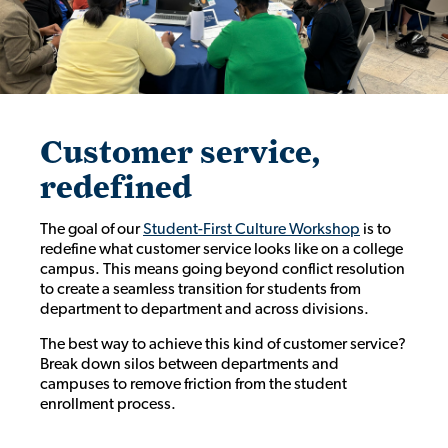
Customer service,
redefined
The goal of our
Student-First Culture Workshop
is to
redefine what customer service looks like on a college
campus. This means going beyond conflict resolution
to create a seamless transition for students from
department to department and across divisions.
The best way to achieve this kind of customer service?
Break down silos between departments and
campuses to remove friction from the student
enrollment process.