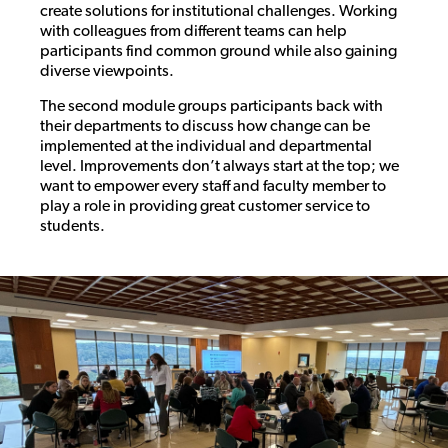
create solutions for institutional challenges. Working
with colleagues from different teams can help
participants find common ground while also gaining
diverse viewpoints.
The second module groups participants back with
their departments to discuss how change can be
implemented at the individual and departmental
level. Improvements don’t always start at the top; we
want to empower every staff and faculty member to
play a role in providing great customer service to
students.