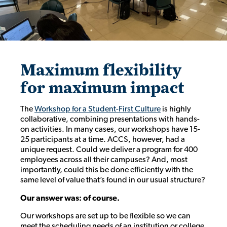
Maximum flexibility
for maximum impact
The
Workshop for a Student-First Culture
is highly
collaborative, combining presentations with hands-
on activities. In many cases, our workshops have 15-
25 participants at a time. ACCS, however, had a
unique request. Could we deliver a program for 400
employees across all their campuses? And, most
importantly, could this be done efficiently with the
same level of value that’s found in our usual structure?
Our answer was: of course.
Our workshops are set up to be flexible so we can
meet the scheduling needs of an institution or college