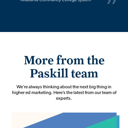
Alabama Community College System
More from the
Paskill team
We’re always thinking about the next big thing in
higher ed marketing. Here’s the latest from our team of
experts.