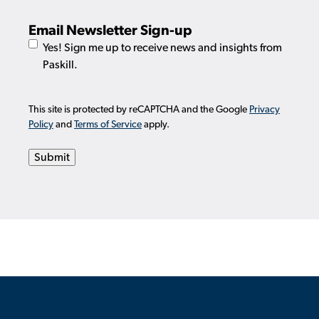
Email Newsletter Sign-up
Yes! Sign me up to receive news and insights from
Paskill.
This site is protected by reCAPTCHA and the Google
Privacy
Policy
and
Terms of Service
apply.
Submit