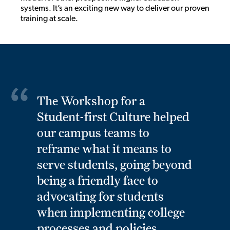
systems. It’s an exciting new way to deliver our proven
training at scale.
The Workshop for a
Student-first Culture helped
our campus teams to
reframe what it means to
serve students, going beyond
being a friendly face to
advocating for students
when implementing college
processes and policies.