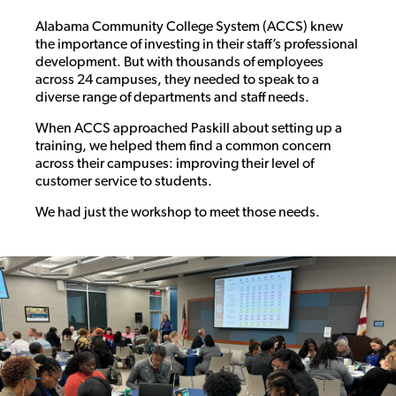
Alabama Community College System (ACCS) knew
the importance of investing in their staff’s professional
development. But with thousands of employees
across 24 campuses, they needed to speak to a
diverse range of departments and staff needs.
When ACCS approached Paskill about setting up a
training, we helped them find a common concern
across their campuses: improving their level of
customer service to students.
We had just the workshop to meet those needs.