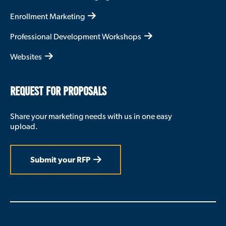
Enrollment Marketing
Professional Development Workshops
Websites
REQUEST FOR PROPOSALS
Share your marketing needs with us in one easy
upload.
Submit your RFP