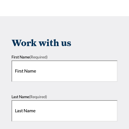
Work with us
First Name
(Required)
Last Name
(Required)