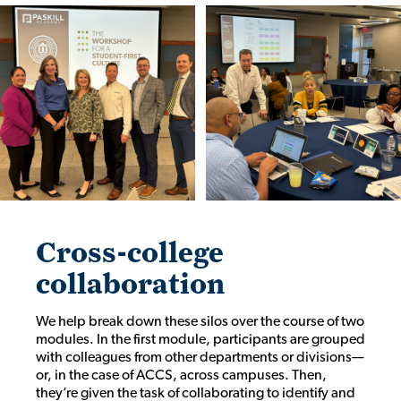
Cross-college
collaboration
We help break down these silos over the course of two
modules. In the first module, participants are grouped
with colleagues from other departments or divisions—
or, in the case of ACCS, across campuses. Then,
they’re given the task of collaborating to identify and