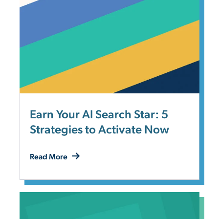
Earn Your AI Search Star: 5
Strategies to Activate Now
Read More