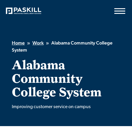
Skip
to
content
Home
»
Work
»
Alabama Community College
System
Alabama
Community
College System
Improving customer service on campus