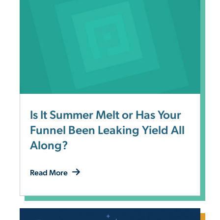
Is It Summer Melt or Has Your
Funnel Been Leaking Yield All
Along?
Read More