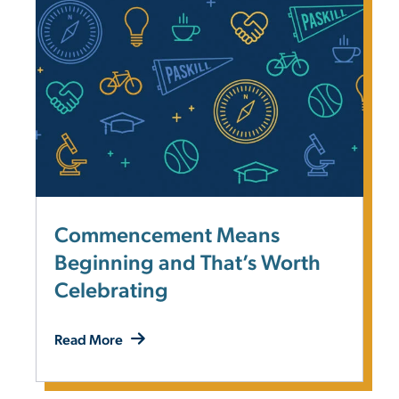
Commencement Means
Beginning and That’s Worth
Celebrating
Read More