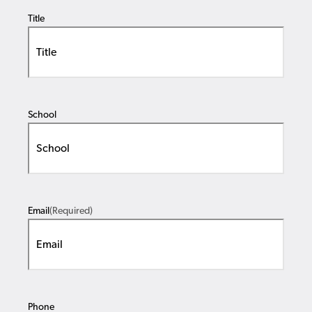
Title
School
Email
(Required)
Phone