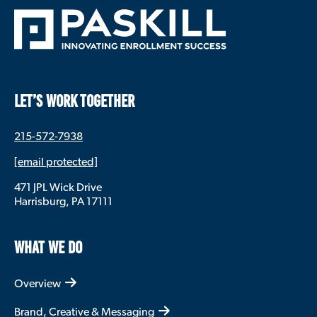
LET’S WORK TOGETHER
215-572-7938
[email protected]
471 JPL Wick Drive
Harrisburg, PA 17111
WHAT WE DO
Overview
Brand, Creative & Messaging