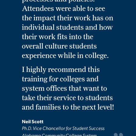
Attendees were able to see
the impact their work has on
individual students and how
their work fits into the
overall culture students
experience while in college.
I highly recommend this
training for colleges and
system offices that want to
take their service to students
and families to the next level!
Neil Scott
Ph.D. Vice Chancellor for Student Success