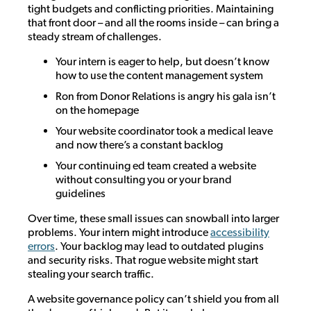
tight budgets and conflicting priorities. Maintaining
that front door – and all the rooms inside – can bring a
steady stream of challenges.
Your intern is eager to help, but doesn’t know
how to use the content management system
Ron from Donor Relations is angry his gala isn’t
on the homepage
Your website coordinator took a medical leave
and now there’s a constant backlog
Your continuing ed team created a website
without consulting you or your brand
guidelines
Over time, these small issues can snowball into larger
problems. Your intern might introduce
accessibility
errors
. Your backlog may lead to outdated plugins
and security risks. That rogue website might start
stealing your search traffic.
A website governance policy can’t shield you from all