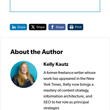
Share
Share
Share
Print
About the Author
Kelly Kautz
A former freelance writer whose
work has appeared in the New
York Times, Kelly now brings a
mastery of content strategy,
information architecture, and
SEO to her role as principal
strategist.