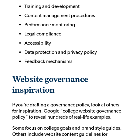
Training and development
Content management procedures
Performance monitoring
Legal compliance
Accessibility
Data protection and privacy policy
Feedback mechanisms
Website governance
inspiration
If you’re drafting a governance policy, look at others
for inspiration. Google “college website governance
policy” to reveal hundreds of real-life examples.
Some focus on college goals and brand style guides.
Others include website content guidelines for