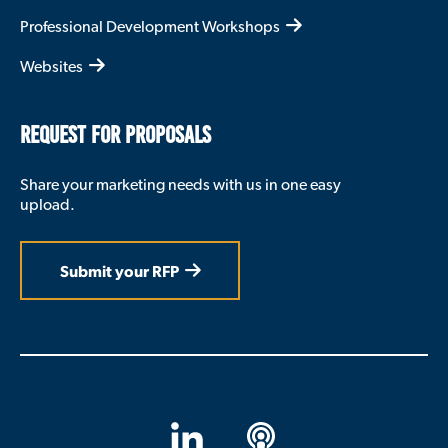
Professional Development Workshops
Websites
REQUEST FOR PROPOSALS
Share your marketing needs with us in one easy
upload.
Submit your RFP