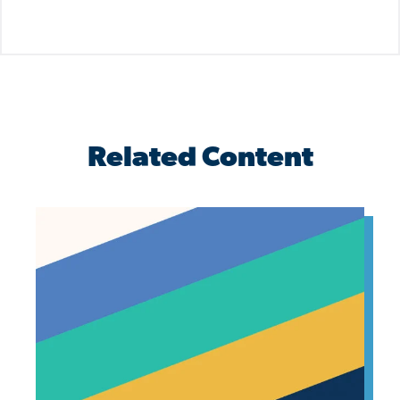
Related Content