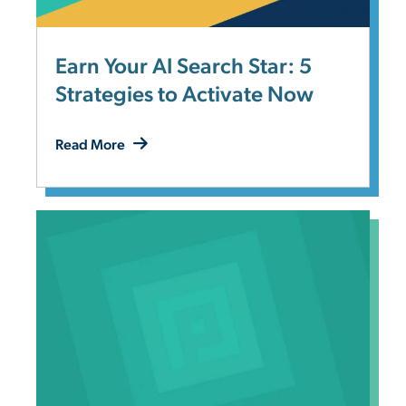
Earn Your AI Search Star: 5
Strategies to Activate Now
Read More