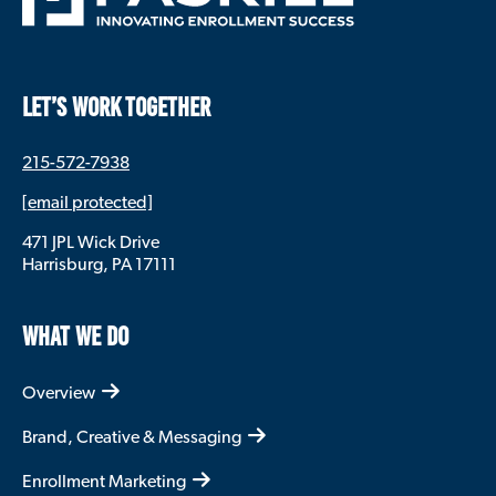
LET’S WORK TOGETHER
215-572-7938
[email protected]
471 JPL Wick Drive
Harrisburg, PA 17111
WHAT WE DO
Overview
Brand, Creative & Messaging
Enrollment Marketing