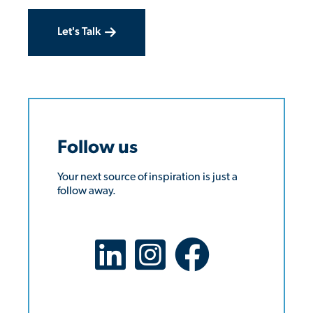
Let's Talk
Follow us
Your next source of inspiration is just a
follow away.
LinkedIn Social Platform
X Social Platform
Facebook Social Platform