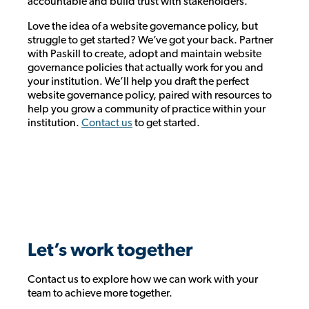
accountable and build trust with stakeholders.
Love the idea of a website governance policy, but
struggle to get started? We’ve got your back. Partner
with Paskill to create, adopt and maintain website
governance policies that actually work for you and
your institution. We’ll help you draft the perfect
website governance policy, paired with resources to
help you grow a community of practice within your
institution.
Contact us
to get started.
Let’s work together
Contact us to explore how we can work with your
team to achieve more together.