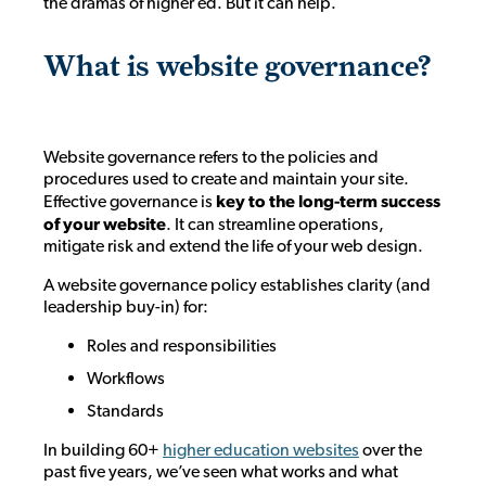
the dramas of higher ed. But it can help.
What is website governance?
Website governance refers to the policies and
procedures used to create and maintain your site.
Effective governance is
key to the long-term success
of your website
. It can streamline operations,
mitigate risk and extend the life of your web design.
A website governance policy establishes clarity (and
leadership buy-in) for:
Roles and responsibilities
Workflows
Standards
In building 60+
higher education websites
over the
past five years, we’ve seen what works and what