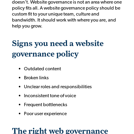
doesn’t. Website governance is not an area where one
policy fits all. A website governance policy should be
custom fit to your unique team, culture and
bandwidth. It should work with where you are, and
help you grow.
Signs you need a website
governance policy
Outdated content
Broken links
Unclear roles and responsibilities
Inconsistent tone of voice
Frequent bottlenecks
Poor user experience
The right web governance