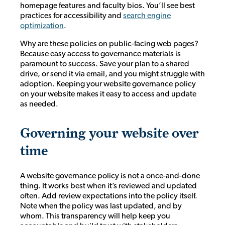
homepage features and faculty bios. You’ll see best
practices for accessibility and
search engine
optimization
.
Why are these policies on public-facing web pages?
Because easy access to governance materials is
paramount to success. Save your plan to a shared
drive, or send it via email, and you might struggle with
adoption. Keeping your website governance policy
on your website makes it easy to access and update
as needed.
Governing your website over
time
A website governance policy is not a once-and-done
thing. It works best when it’s reviewed and updated
often. Add review expectations into the policy itself.
Note when the policy was last updated, and by
whom. This transparency will help keep you