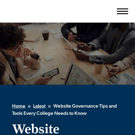
Skip
to
content
Home
»
Latest
»
Website Governance Tips and
Tools Every College Needs to Know
Website