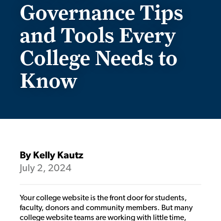
Governance Tips
and Tools Every
College Needs to
Know
By Kelly Kautz
July 2, 2024
Your college website is the front door for students,
faculty, donors and community members. But many
college website teams are working with little time,