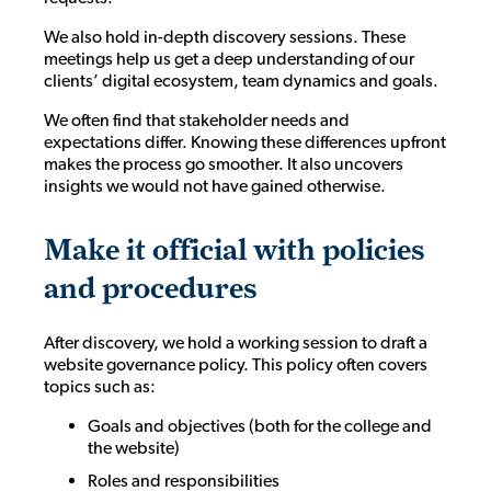
We also hold in-depth discovery sessions. These
meetings help us get a deep understanding of our
clients’ digital ecosystem, team dynamics and goals.
We often find that stakeholder needs and
expectations differ. Knowing these differences upfront
makes the process go smoother. It also uncovers
insights we would not have gained otherwise.
Make it official with policies
and procedures
After discovery, we hold a working session to draft a
website governance policy. This policy often covers
topics such as:
Goals and objectives (both for the college and
the website)
Roles and responsibilities