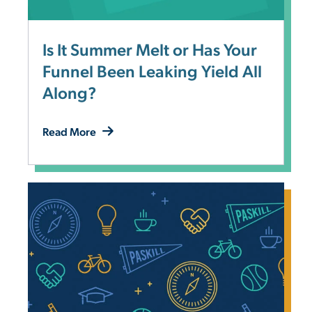
Is It Summer Melt or Has Your
Funnel Been Leaking Yield All
Along?
Read More