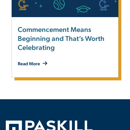
Commencement Means
Beginning and That’s Worth
Celebrating
Read More