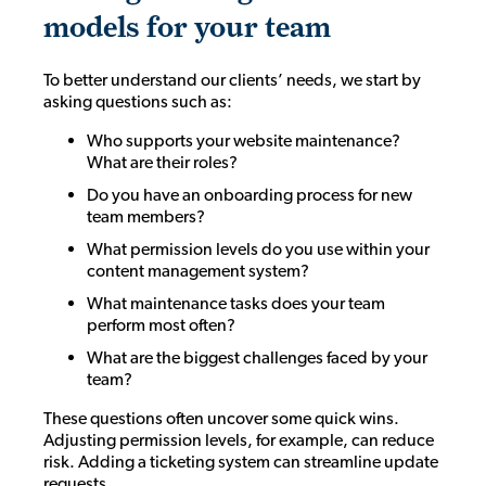
models for your team
To better understand our clients’ needs, we start by
asking questions such as:
Who supports your website maintenance?
What are their roles?
Do you have an onboarding process for new
team members?
What permission levels do you use within your
content management system?
What maintenance tasks does your team
perform most often?
What are the biggest challenges faced by your
team?
These questions often uncover some quick wins.
Adjusting permission levels, for example, can reduce
risk. Adding a ticketing system can streamline update
requests.