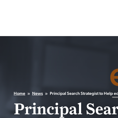
Skip
to
content
Home
»
News
»
Principal Search Strategist to Help 
Principal Sear