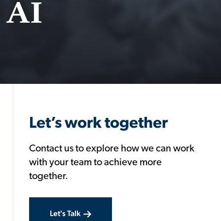
 AI
Let’s work together
Contact us to explore how we can work
with your team to achieve more
together.
Let's Talk