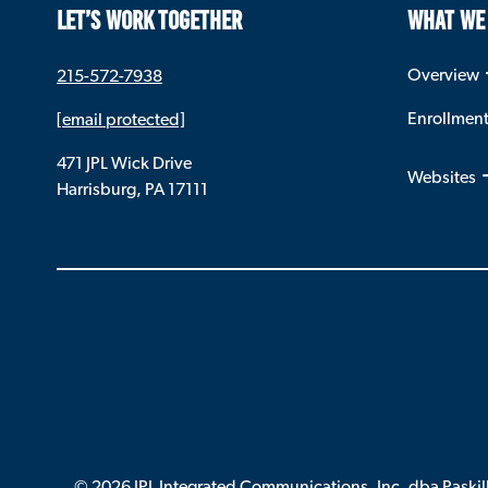
LET’S WORK TOGETHER
WHAT WE
Overview
215-572-7938
Enrollmen
[email protected]
471 JPL Wick Drive
Websites
Harrisburg, PA 17111
© 2026 JPL Integrated Communications. Inc. dba Paskil