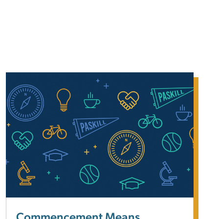
Commencement Means