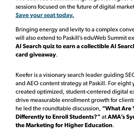
sessions focused on the future of digital mar
Save your seat today.
Bringing energy and levity to a complex conve
will also extend to Paskill’s eduWeb Summit e
AI Search quiz to earn a collectible AI Sear
card giveaway
.
Keefer is a visionary search leader guiding S
and AEO content strategy at Paskill. For eight 
created optimized, student-centered digital e
drive measurable enrollment growth for client
he led the roundtable discussion,
“What Are 
Differently to Enroll Students?”
at
AMA’s Sy
the Marketing for Higher Education
.