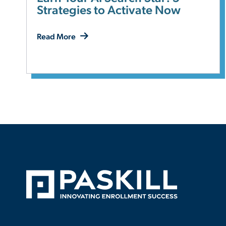
Strategies to Activate Now
Read More