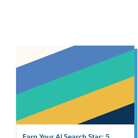
Earn Your AI Search Star: 5