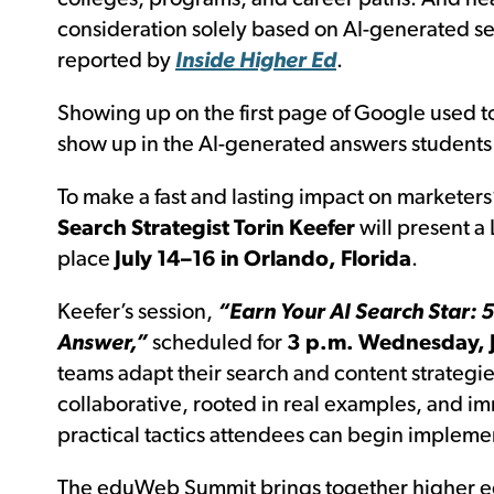
consideration solely based on AI-generated se
reported by
I
nside Higher Ed
.
Showing up on the first page of Google used to
show up in the AI-generated answers students 
To make a fast and lasting impact on marketers
Search Strategist Torin Keefer
will present a 
place
July 14–16 in Orlando, Florida
.
Keefer’s session,
“Earn Your AI Search Star: 5
Answer,”
scheduled for
3 p.m. Wednesday, J
teams adapt their search and content strategie
collaborative, rooted in real examples, and im
practical tactics attendees can begin impleme
The eduWeb Summit brings together higher ed p