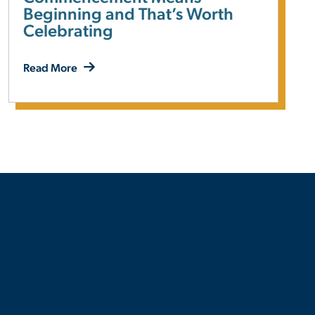
Beginning and That’s Worth
Celebrating
Read More