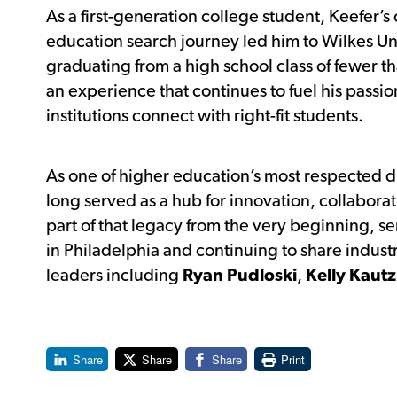
As a first-generation college student, Keefer’
education search journey led him to Wilkes Uni
graduating from a high school class of fewer t
an experience that continues to fuel his passio
institutions connect with right-fit students.
As one of higher education’s most respected 
long served as a hub for innovation, collabora
part of that legacy from the very beginning, ser
in Philadelphia and continuing to share indust
leaders including
Ryan Pudloski
,
Kelly Kautz
Share
Share
Share
Print