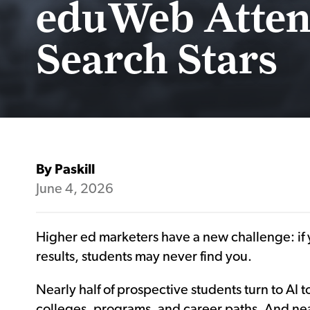
eduWeb Atten
Search Stars
By Paskill
June 4, 2026
Higher ed marketers have a new challenge: if y
results, students may never find you.
Nearly half of prospective students turn to AI
colleges, programs, and career paths. And nea