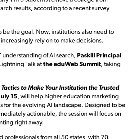
arch results, according to a recent survey
 be the goal. Now, institutions also need to
increasingly rely on to make decisions.
’ understanding of AI search,
Paskill Principal
Lightning Talk at
the eduWeb Summit
, taking
 Tactics to Make Your Institution the Trusted
uly 15
, will help higher education marketing
s for the evolving AI landscape. Designed to be
mediately actionable, the session will focus on
nting right away.
rofessionals from all 50 states, with 70