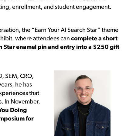
keting, enrollment, and student engagement.
rsation, the “Earn Your AI Search Star” theme
xhibit, where attendees can
complete a short
ch Star enamel pin and entry into a $250 gift
EO, SEM, CRO,
years, he has
xperiences that
s. In November,
You Doing
mposium for