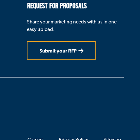
REQUEST FOR PROPOSALS
Share your marketing needs with us in one
easy upload.
Submit your RFP
Careers
Privacy Policy
Sitemap