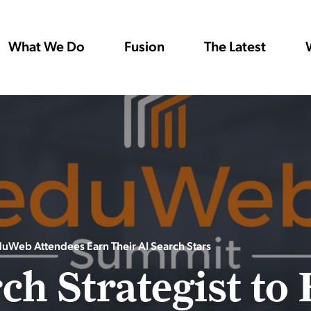
What We Do
Fusion
The Latest
eduWeb Attendees Earn Their AI Search Stars
ch Strategist to