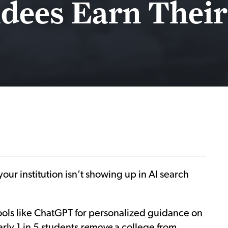
dees Earn Their
our institution isn’t showing up in AI search
 tools like ChatGPT for personalized guidance on
rly 1 in 5 students
remove
a college from