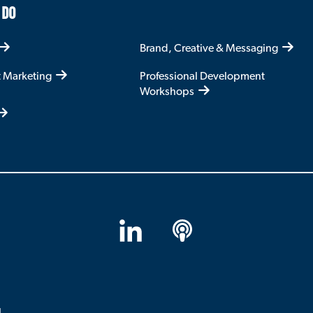
 DO
Brand, Creative & Messaging
t Marketing
Professional Development
Workshops
LinkedIn
Apple
Podcasts
l