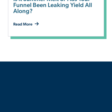
Funnel Been Leaking Yield All
Along?
Read More