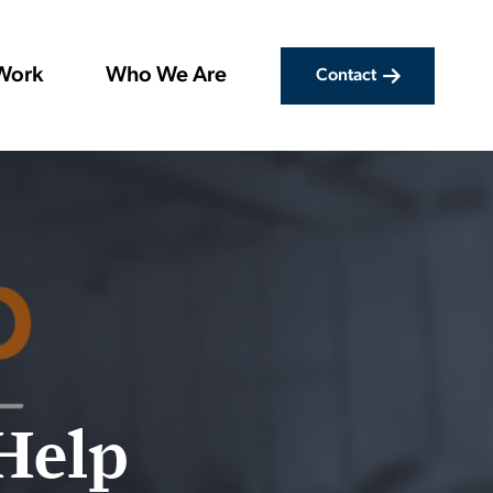
Work
Who We Are
Contact
 Help