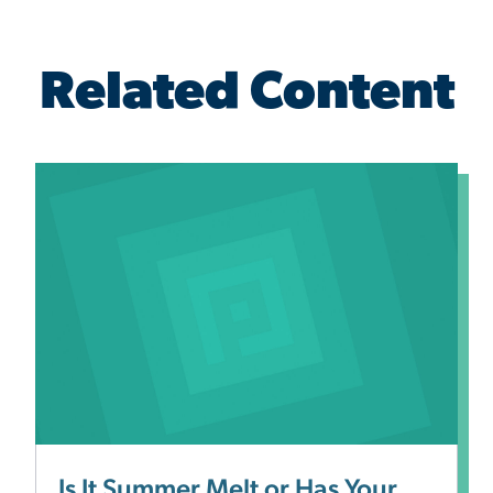
Related Content
Is It Summer Melt or Has Your