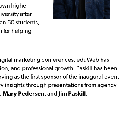
s own higher
versity after
han 60 students,
n for helping
digital marketing conferences, eduWeb has
tion, and professional growth. Paskill has been
ving as the first sponsor of the inaugural event
ry insights through presentations from agency
,
Mary Pedersen
, and
Jim Paskill
.