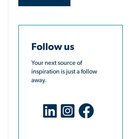
Follow us
Your next source of
inspiration is just a follow
away.
LinkedIn Social Platform
X Social Platform
Facebook Social Platf