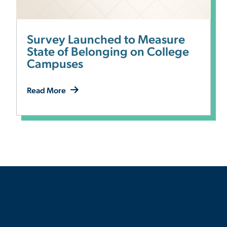
Survey Launched to Measure
State of Belonging on College
Campuses
Read More