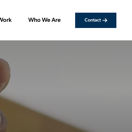
Work
Who We Are
Contact