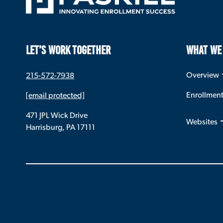
LET’S WORK TOGETHER
WHAT WE
Overview
215-572-7938
Enrollmen
[email protected]
471 JPL Wick Drive
Websites
Harrisburg, PA 17111