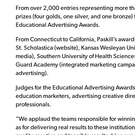
From over 2,000 entries representing more than
prizes (four golds, one silver, and one bronze)
Educational Advertising Awards.
From Connecticut to California, Paskill’s awar
St. Scholastica (website), Kansas Wesleyan Uni
media), Southern University of Health Sciences 
Guard Academy (integrated marketing campaig
advertising).
Judges for the Educational Advertising Awards 
education marketers, advertising creative dir
professionals.
“We applaud the teams responsible for winning
as for delivering real results to these instituti