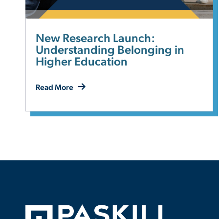
New Research Launch:
Understanding Belonging in
Higher Education
Read More