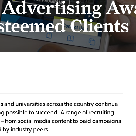
 Advertising Aw
steemed Clients
es and universities across the country continue
g possible to succeed. A range of recruiting
rs – from social media content to paid campaigns
 by industry peers.