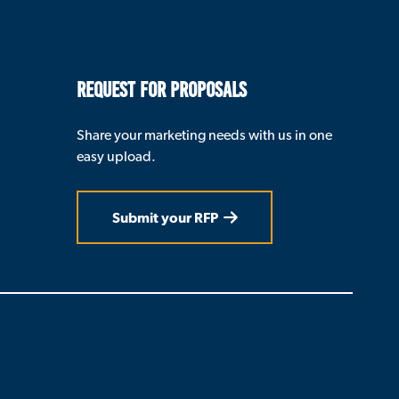
REQUEST FOR PROPOSALS
Share your marketing needs with us in one
easy upload.
Submit your RFP