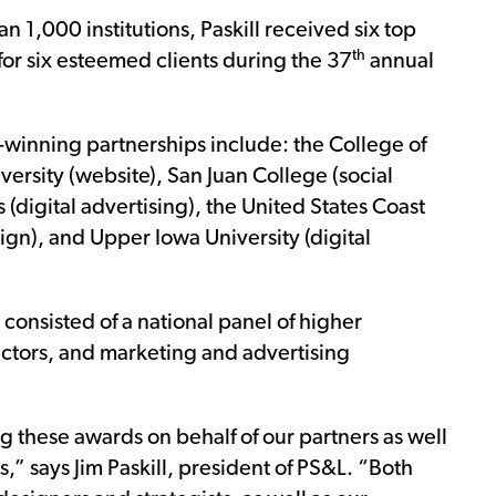
 1,000 institutions, Paskill received six top
th
 for six esteemed clients during the 37
annual
d-winning partnerships include: the College of
versity (website), San Juan College (social
(digital advertising), the United States Coast
n), and Upper Iowa University (digital
consisted of a national panel of higher
ectors, and marketing and advertising
 these awards on behalf of our partners as well
ons,” says Jim Paskill, president of PS&L. “Both