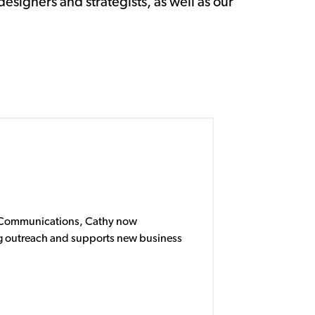
designers and strategists, as well as our
f Communications, Cathy now
 outreach and supports new business