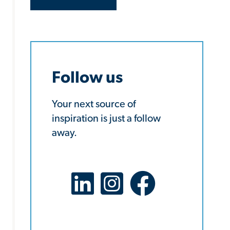
Follow us
Your next source of
inspiration is just a follow
away.
LinkedIn Social Platform
X Social Platform
Facebook Social Platf