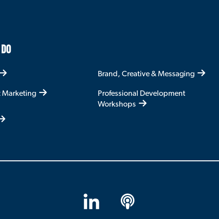
 DO
Brand, Creative & Messaging
t Marketing
Professional Development
Workshops
LinkedIn
Apple