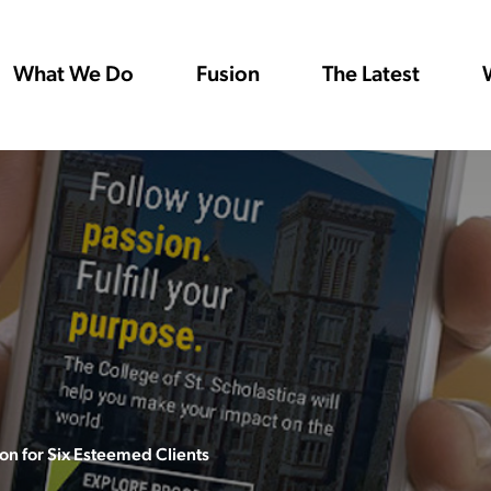
What We Do
Fusion
The Latest
n for Six Esteemed Clients