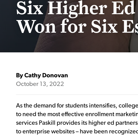
Six Higher Ed
Won for Six E
By Cathy Donovan
October 13, 2022
As the demand for students intensifies, colleg
to need the most effective enrollment marketin
services Paskill provides its higher ed partne
to enterprise websites – have been recognized