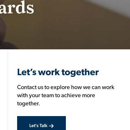
ards
Let’s work together
Contact us to explore how we can work
with your team to achieve more
together.
Let's Talk