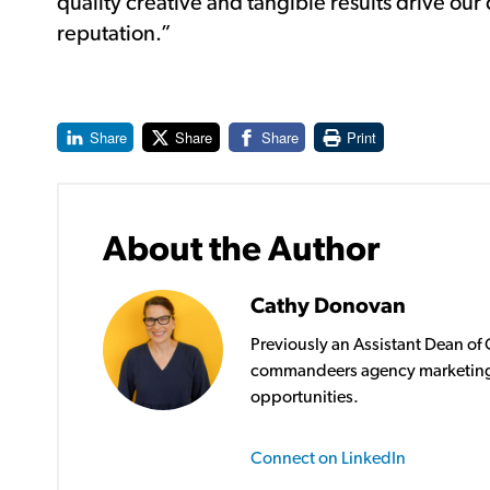
quality creative and tangible results drive our 
reputation.”
Share
Share
Share
Print
About the Author
Cathy Donovan
Previously an Assistant Dean o
commandeers agency marketing
opportunities.
Connect on LinkedIn