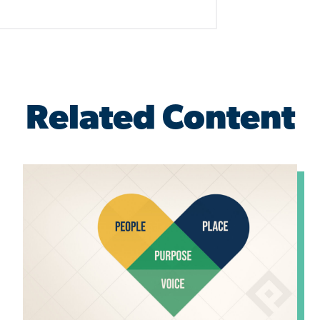
Related Content