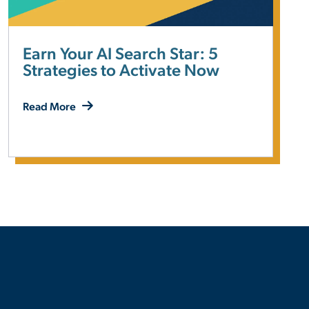
Earn Your AI Search Star: 5
Strategies to Activate Now
Read More