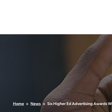
Skip
to
content
Home
»
News
»
Six Higher Ed Advertising Awards Wo