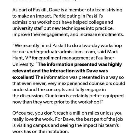
As part of Paskill, Dave is a member of a team striving
to make an impact. Participating in Paskill’s
admissions workshops have helped college and
university staff put new techniques into practice,
improve their engagement, and increase enrollments.
“We recently hired Paskill to do a two-day workshop
for our undergraduate admissions team, said Mark
Hunt, VP for enrollment management at Faulkner
University. “
The information presented was highly
relevant and the interaction with Dave was
excellent!
The information was presented in a way so
that even newer, very inexperienced counselors could
understand the concepts and fully engage in
the discussion. Our team is certainly better equipped
now than they were prior to the workshop!”
Of course, you don’t reach a million miles unless you
really love the work. For Dave, the best part of the job
is visiting campus and seeing the impact his team’s
work has on the institution.