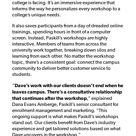
college is facing. It’s an immersive experience that
informs the way he personalizes every workshop to a
college’s unique needs.
It also saves participants from a day of dreaded online
trainings, spending hours in front of a computer
screen. Instead, Paskill’s workshops are highly
interactive. Members of teams from across the
university work together, breaking down silos and
learning from each other. No matter the workshop
topic, there’s a consistent goal: connect the campus
community to deliver better customer service to
students.
“
Dave’s work with our clients doesn’t end when he
leaves campus. There’s a consultative relationship
that continues after the workshop
,” explained
Dana Evans Amberge, Paskill’s senior consultant for
enrollment management and marketing. “This
ongoing support is what makes Paskill’s workshops
stand out. Our clients benefit from Dave’s industry
experience and get tailored solutions based on what
Dave uncovers in the workshop.”