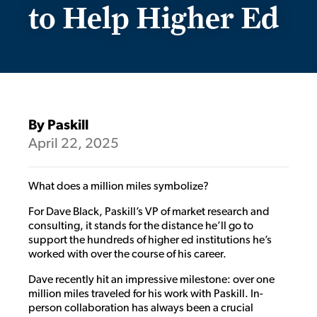
to Help Higher Ed
By Paskill
April 22, 2025
What does a million miles symbolize?
For Dave Black, Paskill’s VP of market research and
consulting, it stands for the distance he’ll go to
support the hundreds of higher ed institutions he’s
worked with over the course of his career.
Dave recently hit an impressive milestone: over one
million miles traveled for his work with Paskill. In-
person collaboration has always been a crucial