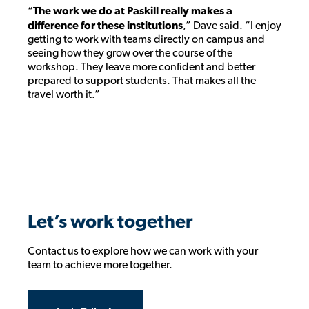
“
The work we do at Paskill really makes a
difference for these institutions
,” Dave said. “I enjoy
getting to work with teams directly on campus and
seeing how they grow over the course of the
workshop. They leave more confident and better
prepared to support students. That makes all the
travel worth it.”
Let’s work together
Contact us to explore how we can work with your
team to achieve more together.