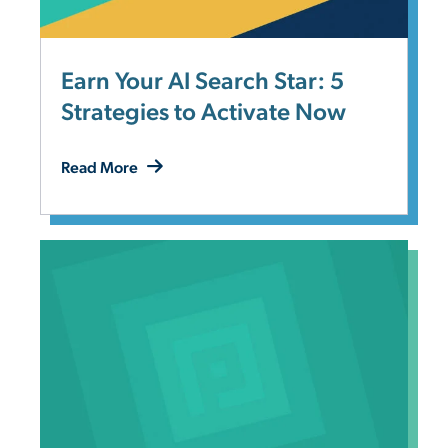
Earn Your AI Search Star: 5
Strategies to Activate Now
Read More