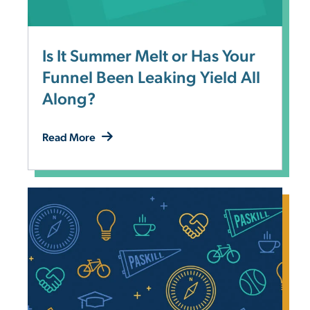
Is It Summer Melt or Has Your
Funnel Been Leaking Yield All
Along?
Read More