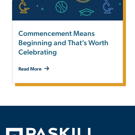
Commencement Means
Beginning and That’s Worth
Celebrating
Read More