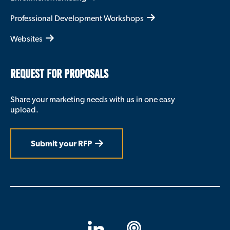
Professional Development Workshops
Websites
REQUEST FOR PROPOSALS
Share your marketing needs with us in one easy
upload.
Submit your RFP