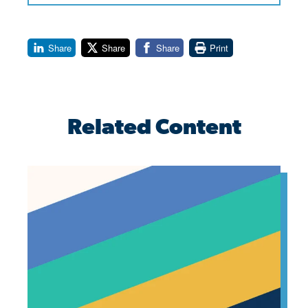
Share
Share
Share
Print
Related Content