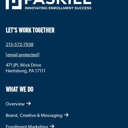
LET’S WORK TOGETHER
215-572-7938
[email protected]
471 JPL Wick Drive
Harrisburg, PA 17111
WHAT WE DO
Overview
Brand, Creative & Messaging
Enrollment Marketing