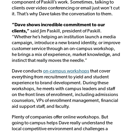
component of Paskill’s work. Sometimes, talking to
clients over video conferencing or email just won’t cut
it. That’s why Dave takes the conversation to them.
“Dave shows incredible commitment to our
clients,”
said Jim Paskill, president of Paskill.
“Whether he’s helping an institution launch a media
campaign, introduce a new brand identity, or improve
customer service through an on-campus workshop,
he brings a mix of experience, market knowledge, and
instinct that really moves the needle.”
Dave conducts
on-campus workshops
that cover
everything from recruitment to yield and student
experience to brand development. During these
workshops, he meets with campus leaders and staff
on the front lines of enrollment, including admissions
counselors, VPs of enrollment management, financial
aid support staff, and faculty.
Plenty of companies offer online workshops. But
going to campus helps Dave really understand the
local competitive environment and challenges a