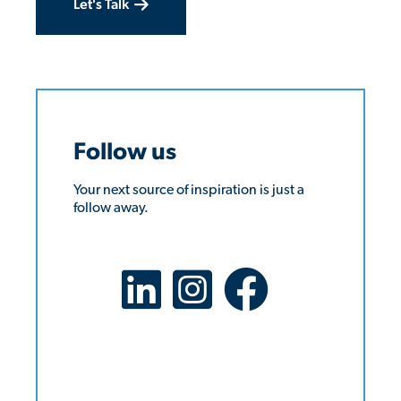
Let's Talk
Follow us
Your next source of inspiration is just a
follow away.
LinkedIn Social Platform
X Social Platform
Facebook Social Platform