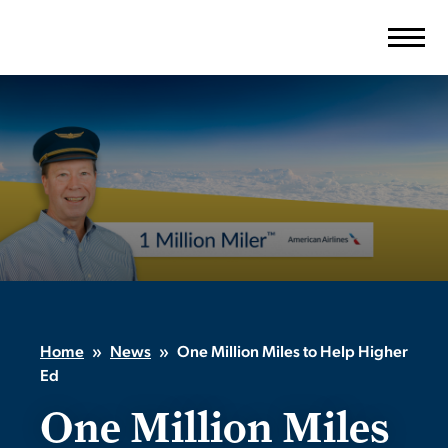
Skip
to
content
Home
»
News
»
One Million Miles to Help Higher
Ed
One Million Miles