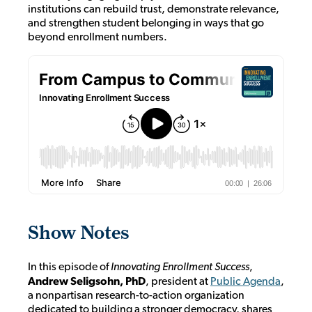
institutions can rebuild trust, demonstrate relevance,
and strengthen student belonging in ways that go
beyond enrollment numbers.
Show Notes
In this episode of
Innovating Enrollment Success
,
Andrew Seligsohn, PhD
, president at
Public Agenda
,
a nonpartisan research-to-action organization
dedicated to building a stronger democracy
, shares