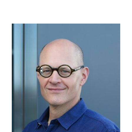
strategies and shifts shaping how colleges and
universities connect with students and
communities. Today we’re going to step
beyond enrollment tactics to look at what role
civic engagement plays in higher education’s
mission. And how does it connect to student
belonging and institutional success?
I’m Cathy Donovan, agency marketing director
at Paskill, a higher education enrollment
marketing firm that helps institutions across the
country align strategy with student needs and
community expectations. I’m joined today by
Andrew Seligson, president of Public Agenda, a
nonpartisan research and public engagement
organization dedicated to strengthening
democracy and expanding opportunities for
civic participation.
Before joining Public Agenda, Andrew served
as president of Campus Compact, leading a
national coalition of colleges and universities
committed to the public purposes of higher