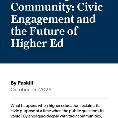
Community: Civic
Engagement and
the Future of
Higher Ed
By Paskill
October 15, 2025
What happens when higher education reclaims its
civic purpose at a time when the public questions its
value? By engaging deeply with their communities,