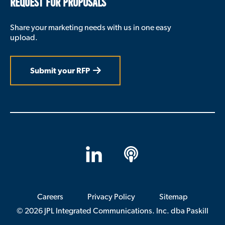
REQUEST FOR PROPOSALS
big difference in what really happens.
Cathy Donovan:
Share your marketing needs with us in one easy
upload.
So let’s talk a little bit about how civic
engagement shapes the student experience. If
you could just discuss how perhaps for
Submit your RFP
students civic engagement is not just about
academics, it also helps with belonging.
Andrew Seligsohn:
I would say it’s about both those things, and I
also think those things connect to each other.
On the one hand, the way I started down this
path was that in my own teaching in political
LinkedIn
Apple
science, I just started to discover through some
experimentation that students learned best
Podcasts
when what we were studying in the classroom
mattered to them personally. And that often
Careers
Privacy Policy
Sitemap
meant when we were doing something that got
© 2026 JPL Integrated Communications. Inc. dba Paskill
them out in the world where they had a real
experience that they could then reflect on in the