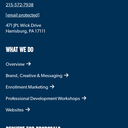
community? How are we going to take
215-572-7938
advantage of the opportunities that the United
States provides? Higher education is a part of
[email protected]
that story and so thinking about how can you
471 JPL Wick Drive
be most useful to enabling that is one of the
Harrisburg, PA 17111
things universities can do.
I also just think universities have big voices. Not
only the leadership, but also faculty can be
WHAT WE DO
heard on the issues they know about. So who is
in their ear, whether they are listening to
Overview
members of communities outside the campus,
neighbors to the campus, that really matters in
Brand, Creative & Messaging
what they decide to focus on and, and how
they speak about it.
Enrollment Marketing
So I think that the whole combination of things
means that if you have a university or a college
Professional Development Workshops
in a small community, it can be especially true.
But even in big cities with coalitions of
Websites
universities, if they’re focused on how can we
best contribute to making this a thriving place
where prosperity is widely shared, that makes a