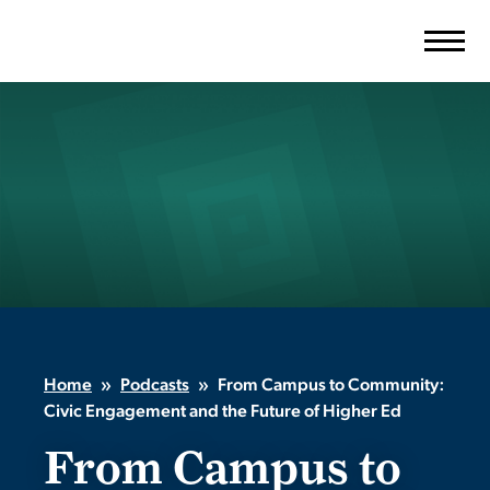
Skip
to
content
Home
»
Podcasts
»
From Campus to Community:
Civic Engagement and the Future of Higher Ed
From Campus to