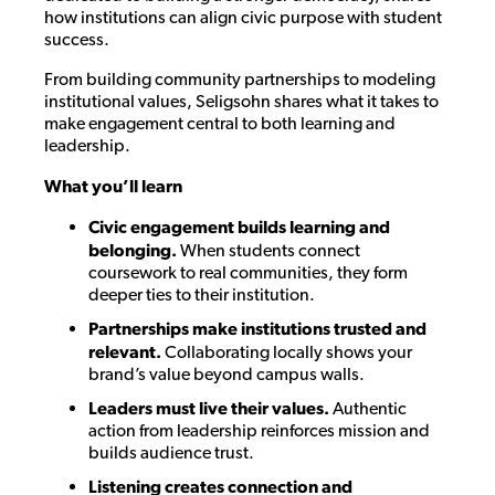
how institutions can align civic purpose with student
success.
From building community partnerships to modeling
institutional values, Seligsohn shares what it takes to
make engagement central to both learning and
leadership.
What you’ll learn
Civic engagement builds learning and
belonging.
When students connect
coursework to real communities, they form
deeper ties to their institution.
Partnerships make institutions trusted and
relevant.
Collaborating locally shows your
brand’s value beyond campus walls.
Leaders must live their values.
Authentic
action from leadership reinforces mission and
builds audience trust.
Listening creates connection and