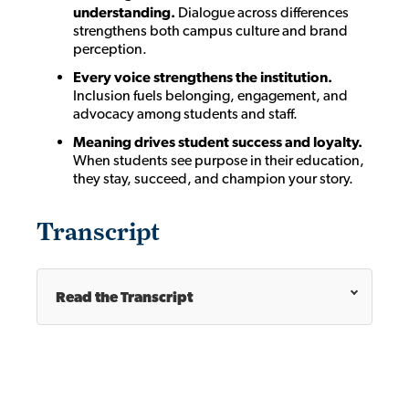
understanding.
Dialogue across differences
strengthens both campus culture and brand
perception.
Every voice strengthens the institution.
Inclusion fuels belonging, engagement, and
advocacy among students and staff.
Meaning drives student success and loyalty.
When students see purpose in their education,
they stay, succeed, and champion your story.
Transcript
Read the Transcript
Cathy Donovan [00:00:00]:
Hello and welcome to the
Innovating Enrollment
Success
podcast, where we explore the